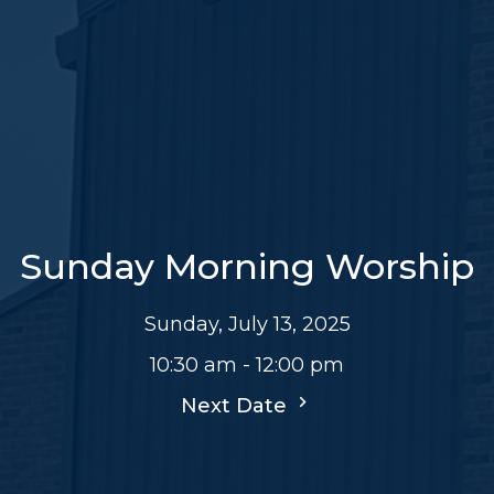
Sunday Morning Worship
Sunday, July 13, 2025
10:30 am - 12:00 pm
Next Date