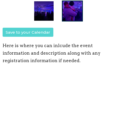
Save to your Calendar
Here is where you can inlcude the event
information and description along with any
registration information if needed.