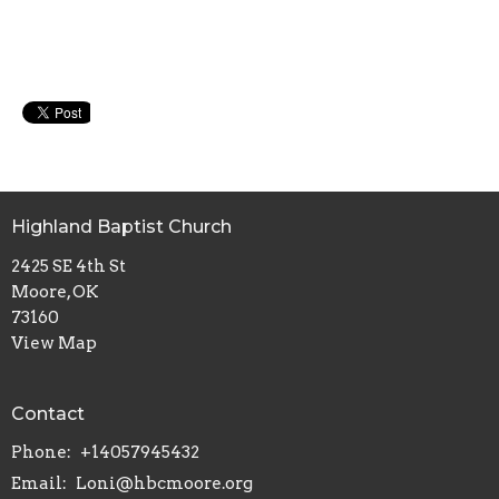
Highland Baptist Church
2425 SE 4th St
Moore, OK
73160
View Map
Contact
Phone:
+14057945432
Email
:
Loni@hbcmoore.org