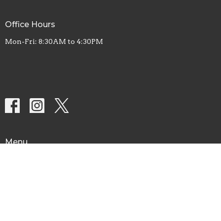
Office Hours
Mon-Fri: 8:30AM to 4:30PM
Menu
Home
About
Let's Connect
Calendar
Ministries
AWANA
Food Pantry